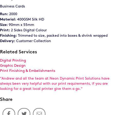
Business Cards
2000
Run:
400GSM Silk HD
Material:
90mm x 55mm
Size:
2 Sides Digital Colour
Print:
Trimmed to size, packed into boxes & shrink wrapped
Finishing:
Customer Collection
Delivery:
Related Services
Digital Printing
Graphic Design
Print Finishing & Embelishments
"Andrew and all the team at Neon Dynamic Print Solutions have
always been very helpful with our print requirements, if you are
looking for a great local printer give them a go."
Share