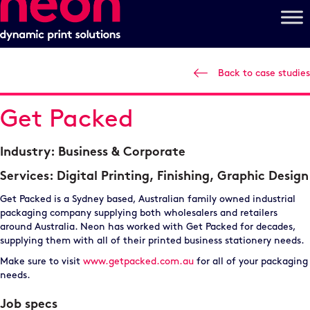
Back to case studies
Get Packed
Industry:
Business & Corporate
Services:
Digital Printing
,
Finishing
,
Graphic Design
Get Packed is a Sydney based, Australian family owned industrial
packaging company supplying both wholesalers and retailers
around Australia. Neon has worked with Get Packed for decades,
supplying them with all of their printed business stationery needs.
Make sure to visit
www.getpacked.com.au
for all of your packaging
needs.
Job specs