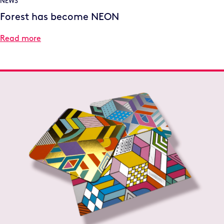
NEWS
Forest has become NEON
Read more