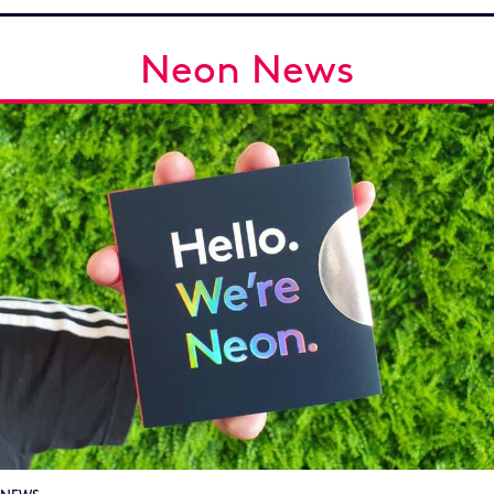
Neon News