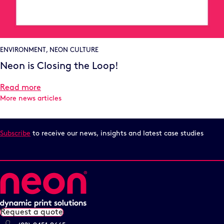
ENVIRONMENT
,
NEON CULTURE
Neon is Closing the Loop!
Read more
More news articles
Subscribe
to receive our news, insights and latest case studies
Request a quote