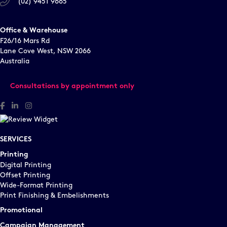
(02) 9451 9665
Office & Warehouse
F26/16 Mars Rd
Lane Cove West, NSW 2066
Australia
Consultations by appointment only
Facebook
Linked In
Instagram
SERVICES
Printing
Digital Printing
Offset Printing
Wide-Format Printing
Print Finishing & Embelishments
Promotional
Campaign Management