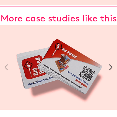
More case studies like this