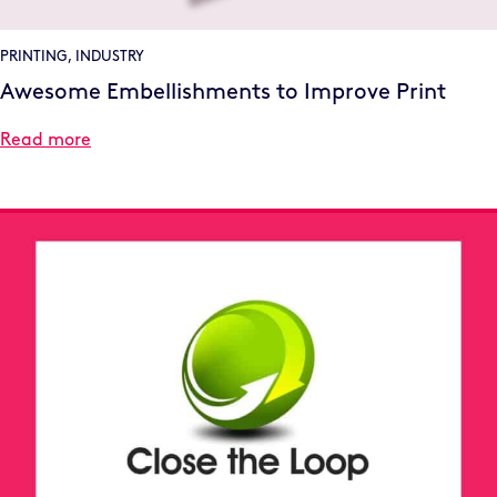
PRINTING
,
INDUSTRY
Awesome Embellishments to Improve Print
Read more