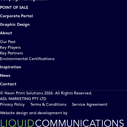
POINT OF SALE
Corporate Portal
Graphic Design
About
Our Past
Key Players
Key Partners
Environmental Certifications
Inspiration
News
Contact
© Neon Print Solutions 2026. All Rights Reserved.
ADL MARKETING PTY LTD
Privacy Policy
Terms & Conditions
Service Agreement
Website design and development by