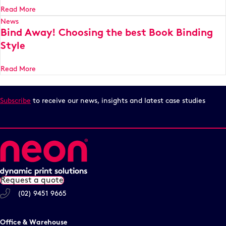
Read More
News
Bind Away! Choosing the best Book Binding
Style
Read More
Subscribe
to receive our news, insights and latest case studies
Request a quote
(02) 9451 9665
Office & Warehouse