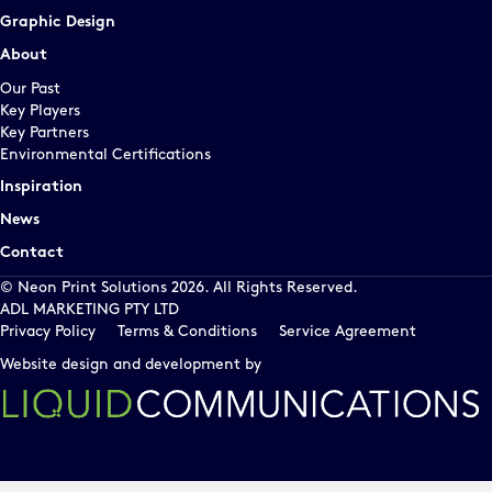
Graphic Design
About
Our Past
Key Players
Key Partners
Environmental Certifications
Inspiration
News
Contact
© Neon Print Solutions 2026. All Rights Reserved.
ADL MARKETING PTY LTD
Privacy Policy
Terms & Conditions
Service Agreement
Website design and development by