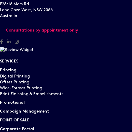
F26/16 Mars Rd
Lane Cove West, NSW 2066
Australia
Consultations by appointment only
Facebook
Linked In
Instagram
SERVICES
Printing
Digital Printing
Offset Printing
Wide-Format Printing
Print Finishing & Embelishments
Promotional
Campaign Management
POINT OF SALE
Corporate Portal