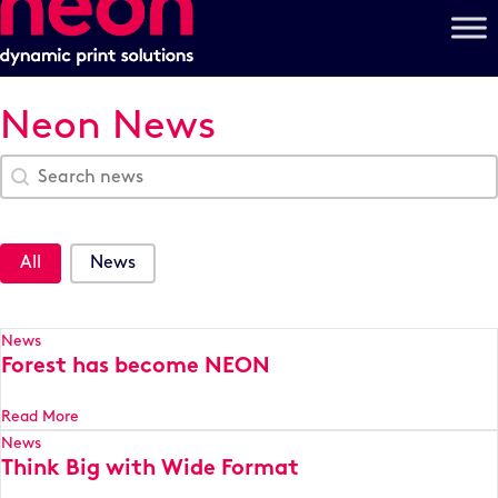
Neon News
Search Blog
Search content
News Categories
All
News
News
Forest has become NEON
Read More
News
Think Big with Wide Format