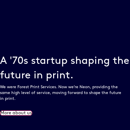
A '70s startup shaping the
future in print.
We were Forest Print Services. Now we’re Neon, providing the
same high level of service, moving forward to shape the future
in print.
More about us