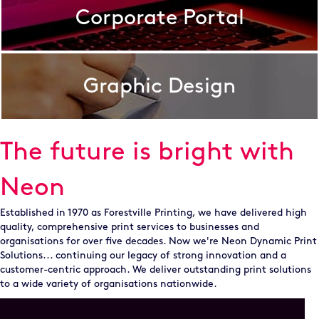
Corporate Portal
Graphic Design
The future is bright with
Neon
Established in 1970 as Forestville Printing, we have delivered high
quality, comprehensive print services to businesses and
organisations for over five decades. Now we're Neon Dynamic Print
Solutions... continuing our legacy of strong innovation and a
customer-centric approach. We deliver outstanding print solutions
to a wide variety of organisations nationwide.