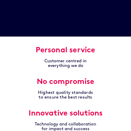
Personal service
Customer centred in
everything we do
No compromise
Highest quality standards
to ensure the best results
Innovative solutions
Technology and collaboration
for impact and success