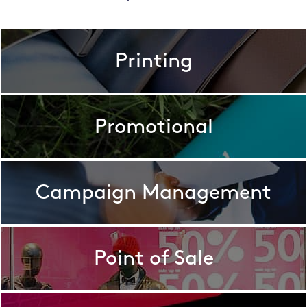
Printing
Promotional
Campaign Management
Point of Sale