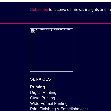
Subscribe
to receive our news, insights and la
SERVICES
Printing
Digital Printing
Offset Printing
Wide-Format Printing
Print Finishing & Embelishments