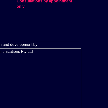
Consultations by appointment
only
n and development by