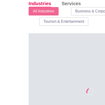
Industries
Services
Industries
All Industries
Business & Corpo
Tourism & Entertainment