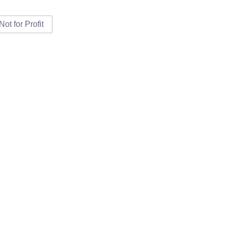
Not for Profit