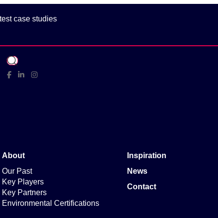
test case studies
Facebook
Linked In
Instagram
About
Inspiration
Our Past
News
Key Players
Contact
Key Partners
Environmental Certifications