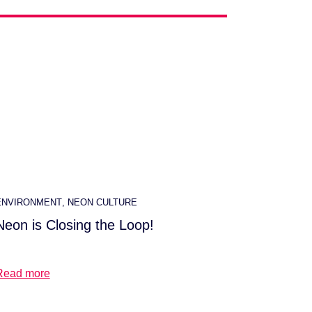
ENVIRONMENT
,
NEON CULTURE
Neon is Closing the Loop!
Read more