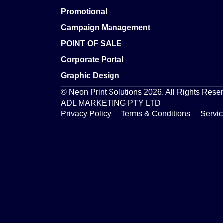
Promotional
Campaign Management
POINT OF SALE
Corporate Portal
Graphic Design
© Neon Print Solutions 2026. All Rights Rese
ADL MARKETING PTY LTD
Privacy Policy
Terms & Conditions
Servi