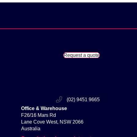
Request a quote
(02) 9451 9665
Office & Warehouse
F26/16 Mars Rd
Lane Cove West, NSW 2066
Australia