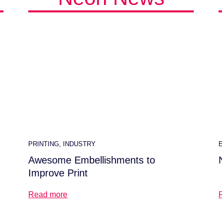
PRINTING
,
INDUSTRY
Awesome Embellishments to
Improve Print
Read more