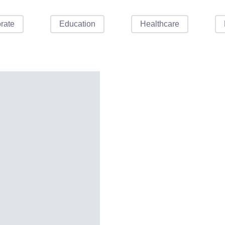
rate
Education
Healthcare