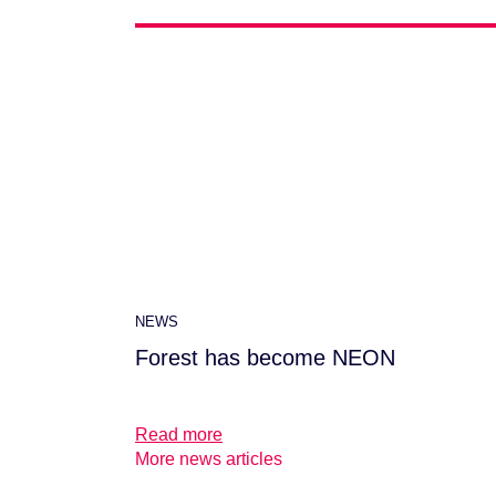
NEWS
Forest has become NEON
Read more
More news articles