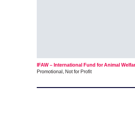
IFAW – International Fund for Animal Welfa
Promotional
,
Not for Profit