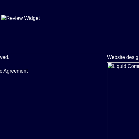
rved.
Website desig
ce Agreement